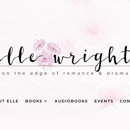
UT ELLE
BOOKS
AUDIOBOOKS
EVENTS
CON