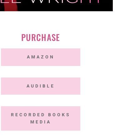
PURCHASE
AMAZON
AUDIBLE
RECORDED BOOKS
MEDIA