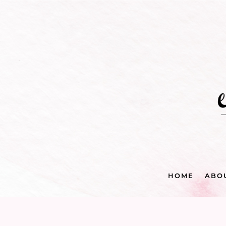
HOME
ABO