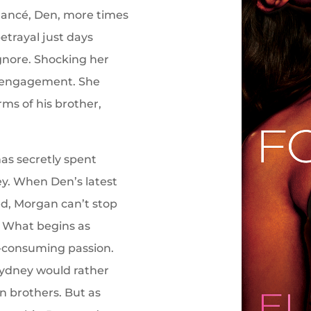
iancé, Den, more times
etrayal just days
ignore. Shocking her
he engagement. She
rms of his brother,
as secretly spent
ney. When Den’s latest
ed, Morgan can’t stop
. What begins as
ll-consuming passion.
Sydney would rather
 brothers. But as