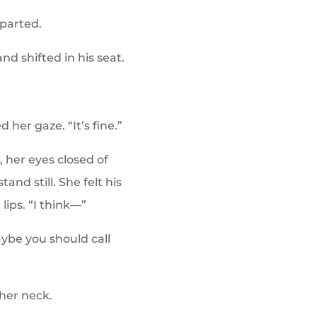
 parted.
and shifted in his seat.
 her gaze. “It’s fine.”
 her eyes closed of
and still. She felt his
ips. “I think—”
aybe you should call
 her neck.