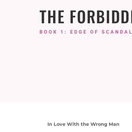
THE FORBIDD
BOOK 1: EDGE OF SCANDAL
In Love With the Wrong Man