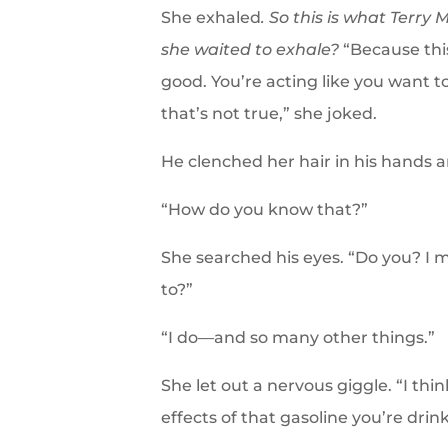
She exhaled
. So this is what Terr
she waited to exhale?
“Because thi
good. You’re acting like you want t
that’s not true,” she joked.
He clenched her hair in his hands 
“How do you know that?”
She searched his eyes. “Do you? 
to?”
“I do—and so many other things.”
She let out a nervous giggle. “I thin
effects of that gasoline you’re drin