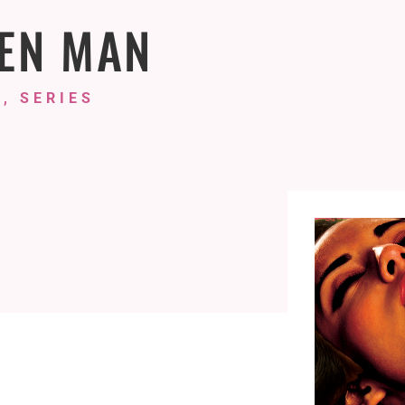
EN MAN
, SERIES