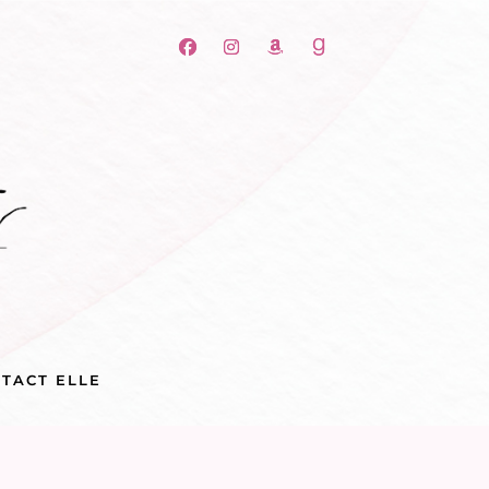
TACT ELLE