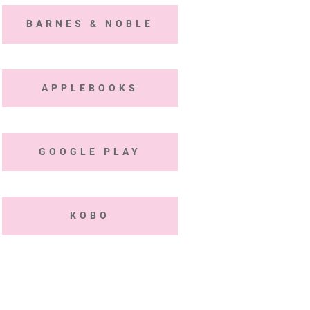
BARNES & NOBLE
APPLEBOOKS
GOOGLE PLAY
KOBO