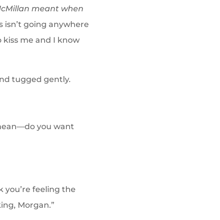
y McMillan meant when
s isn’t going anywhere
o kiss me and I know
and tugged gently.
I mean—do you want
k you’re feeling the
king, Morgan.”