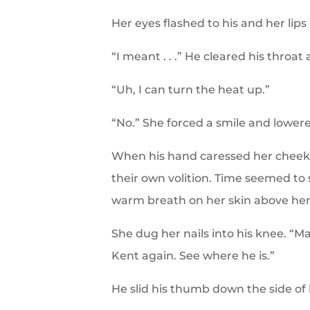
Her eyes flashed to his and her lips
“I meant . . .” He cleared his throat 
“Uh, I can turn the heat up.”
“No.” She forced a smile and lowered
When his hand caressed her cheek,
their own volition. Time seemed to st
warm breath on her skin above her l
She dug her nails into his knee. “M
Kent again. See where he is.”
He slid his thumb down the side of