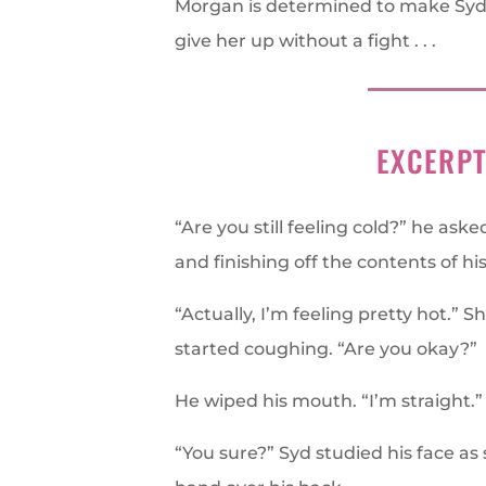
Morgan is determined to make Syd
give her up without a fight . . .
EXCERP
“Are you still feeling cold?” he ask
and finishing off the contents of his
“Actually, I’m feeling pretty hot.”
started coughing. “Are you okay?”
He wiped his mouth. “I’m straight.”
“You sure?” Syd studied his face a