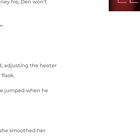
ney his, Den won’t
T
ed, adjusting the heater
 flask.
 She jumped when he
s she smoothed her