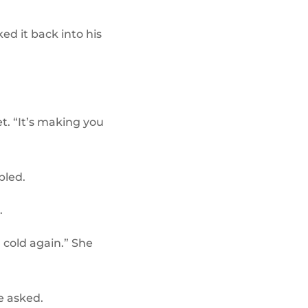
ed it back into his
t. “It’s making you
bled.
.
m cold again.” She
e asked.