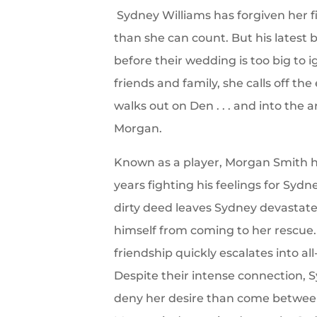
Sydney Williams has forgiven her f
than she can count. But his latest b
before their wedding is too big to 
friends and family, she calls off t
walks out on Den . . . and into the a
Morgan.
Known as a player, Morgan Smith h
years fighting his feelings for Syd
dirty deed leaves Sydney devastat
himself from coming to her rescue
friendship quickly escalates into a
Despite their intense connection, 
deny her desire than come between