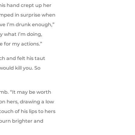
his hand crept up her
umped in surprise when
ieve I’m drunk enough,”
tly what I’m doing,
e for my actions.”
h and felt his taut
ould kill you. So
umb. “It may be worth
s on hers, drawing a low
uch of his lips to hers
o burn brighter and