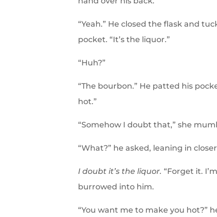
hand over his back.
“Yeah.” He closed the flask and tuck
pocket. “It’s the liquor.”
“Huh?”
“The bourbon.” He patted his pocke
hot.”
“Somehow I doubt that,” she mum
“What?” he asked, leaning in closer
I doubt it’s the liquor.
“Forget it. I’
burrowed into him.
“You want me to make you hot?” h