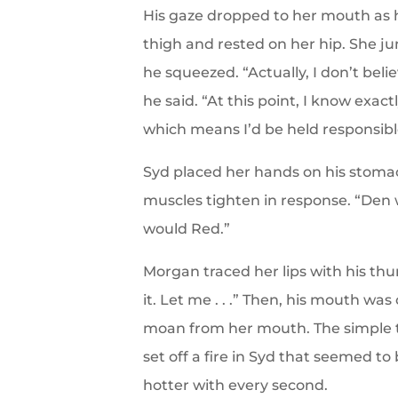
His gaze dropped to her mouth as 
thigh and rested on her hip. She j
he squeezed. “Actually, I don’t bel
he said. “At this point, I know exac
which means I’d be held responsibl
Syd placed her hands on his stomac
muscles tighten in response. “Den w
would Red.”
Morgan traced her lips with his th
it. Let me . . .” Then, his mouth wa
moan from her mouth. The simple to
set off a fire in Syd that seemed t
hotter with every second.