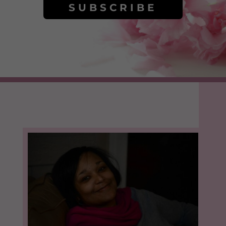
SUBSCRIBE