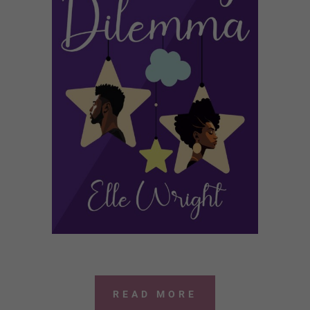
READ MORE