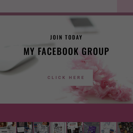
JOIN TODAY
MY FACEBOOK GROUP
CLICK HERE
lwright
lwright
lwright
lwright
lwright
lwright
lwright
lwright
author
author
author
author
author
author
author
author