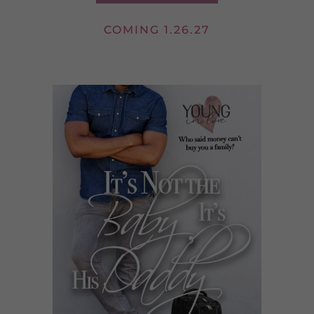
COMING 1.26.27