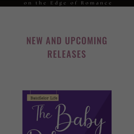
NEW AND UPCOMING
RELEASES