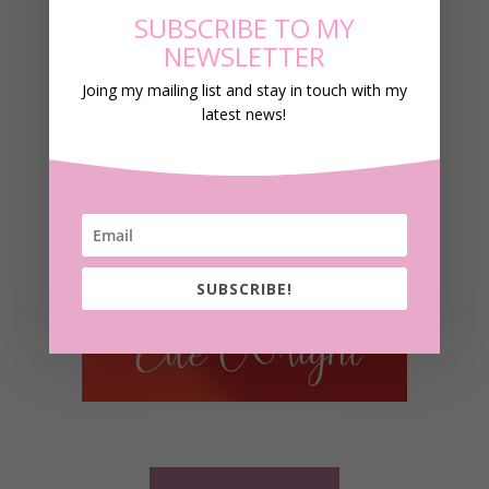
SUBSCRIBE TO MY
NEWSLETTER
Joing my mailing list and stay in touch with my
latest news!
SUBSCRIBE!