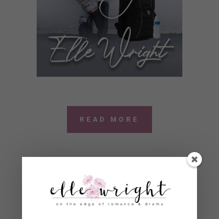
READ MORE