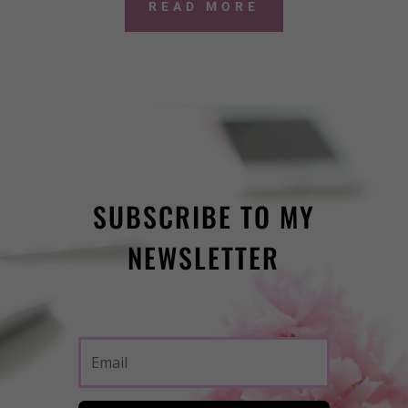
READ MORE
SUBSCRIBE TO MY
NEWSLETTER