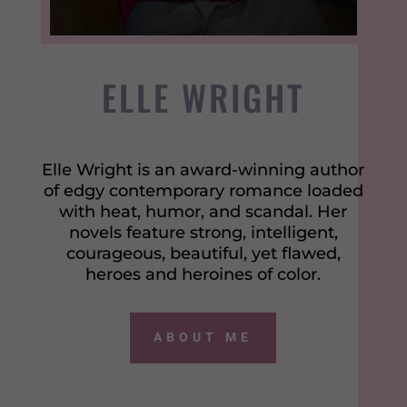
ELLE WRIGHT
Elle Wright is an award-winning author
of edgy contemporary romance loaded
with heat, humor, and scandal. Her
novels feature strong, intelligent,
courageous, beautiful, yet flawed,
heroes and heroines of color.
ABOUT ME