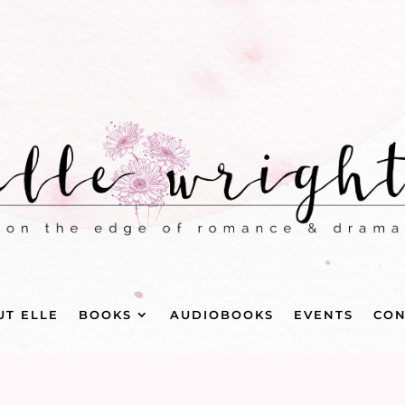
UT ELLE
BOOKS
AUDIOBOOKS
EVENTS
CON