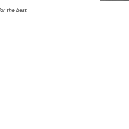
for the best