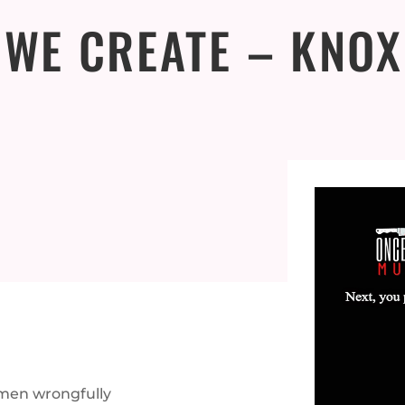
 WE CREATE – KNOX
 men wrongfully