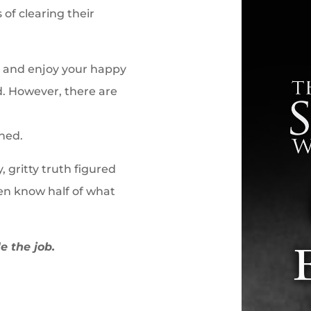
 of clearing their
re and enjoy your happy
d. However, there are
ned.
, gritty truth figured
en know half of what
e the job.