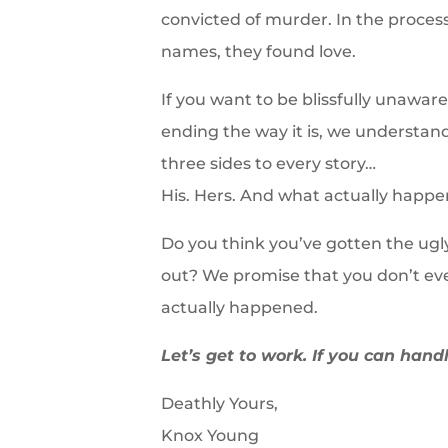
convicted of murder. In the process
names, they found love.
If you want to be blissfully unawa
ending the way it is, we understan
three sides to every story…
His. Hers. And what actually happe
Do you think you’ve gotten the ugly
out? We promise that you don’t ev
actually happened.
Let’s get to work. If you can handl
Deathly Yours,
Knox Young