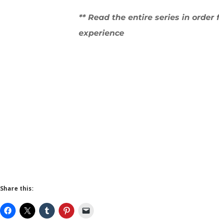
** Read the entire series in order 
experience
Share this: