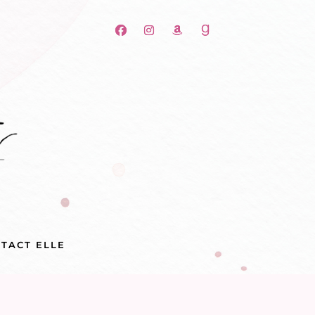
TACT ELLE