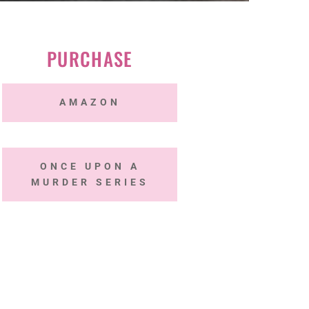
PURCHASE
AMAZON
ONCE UPON A
MURDER SERIES