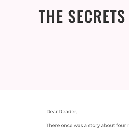
THE SECRETS
Dear Reader,
There once was a story about four