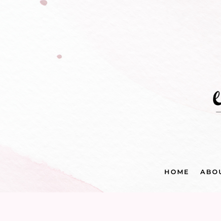
HOME
ABO