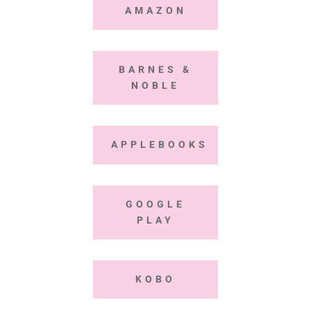
AMAZON
BARNES &
NOBLE
APPLEBOOKS
GOOGLE
PLAY
KOBO