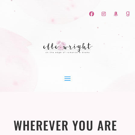
WHEREVER YOU ARE