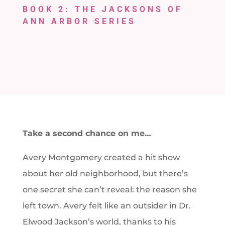
BOOK 2: THE JACKSONS OF
ANN ARBOR SERIES
Take a second chance on me…
Avery Montgomery created a hit show
about her old neighborhood, but there’s
one secret she can’t reveal: the reason she
left town. Avery felt like an outsider in Dr.
Elwood Jackson’s world, thanks to his