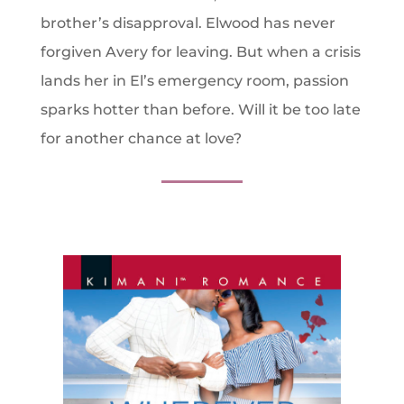
brother’s disapproval. Elwood has never
forgiven Avery for leaving. But when a crisis
lands her in El’s emergency room, passion
sparks hotter than before. Will it be too late
for another chance at love?