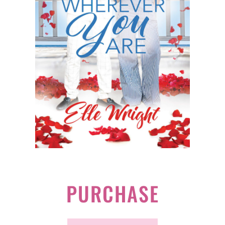
PURCHASE