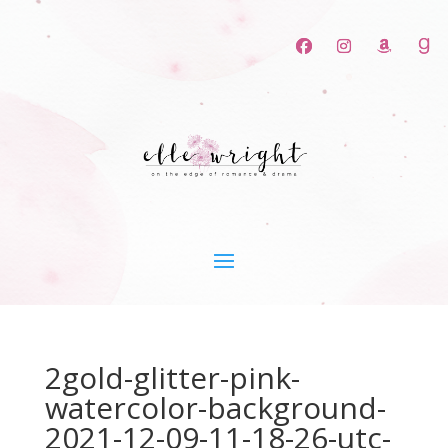
2gold-glitter-pink-
watercolor-background-
2021-12-09-11-18-26-utc-