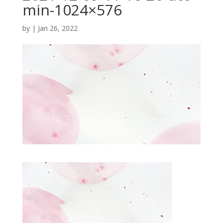
min-1024×576
by
|
Jan 26, 2022