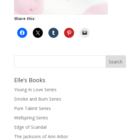
Share this:
Elle’s Books
Young In Love Series
Smoke and Burn Series
Pure Talent Series
Wellspring Series
Edge of Scandal
The Jacksons of Ann Arbor