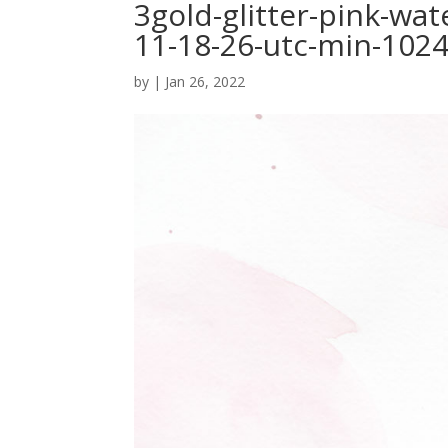
3gold-glitter-pink-wa
11-18-26-utc-min-102
by
|
Jan 26, 2022