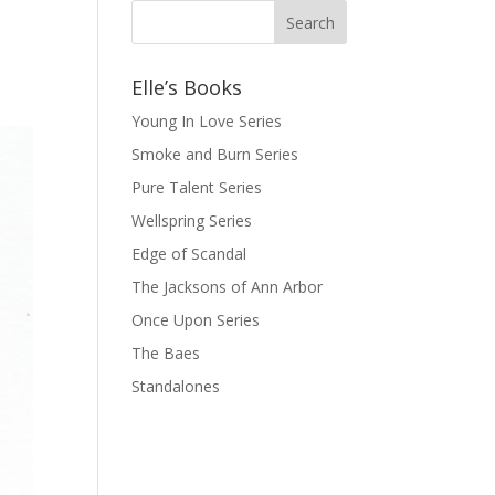
Elle’s Books
Young In Love Series
Smoke and Burn Series
Pure Talent Series
Wellspring Series
Edge of Scandal
The Jacksons of Ann Arbor
Once Upon Series
The Baes
Standalones