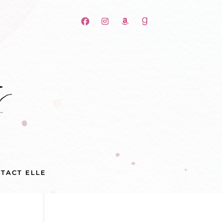
TACT ELLE