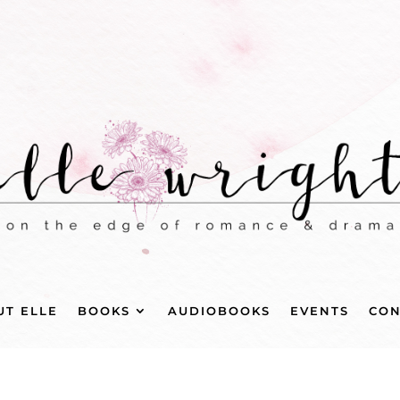
UT ELLE
BOOKS
AUDIOBOOKS
EVENTS
CON