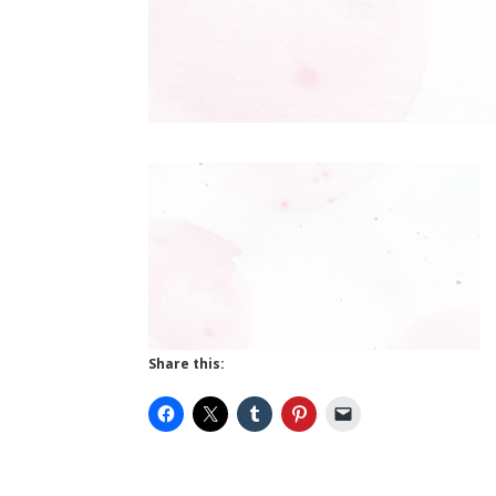
Share this: