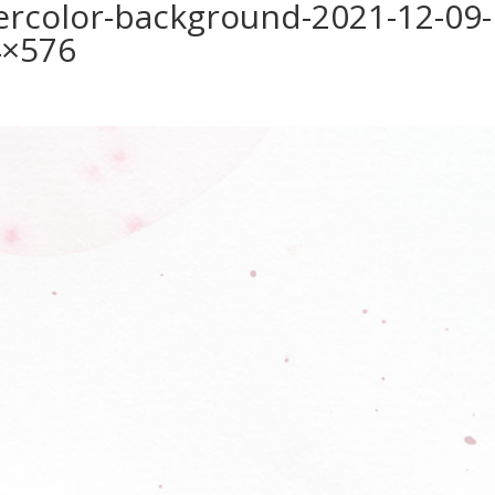
tercolor-background-2021-12-09-
4×576