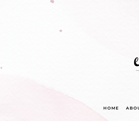
HOME
ABO