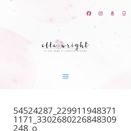
54524287_229911948371
1171_3302680226848309
248_o