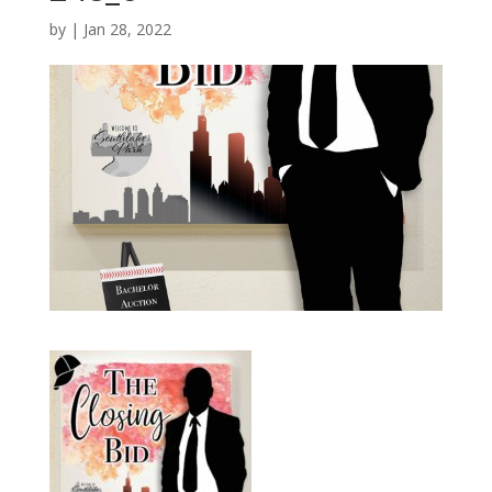
by
|
Jan 28, 2022