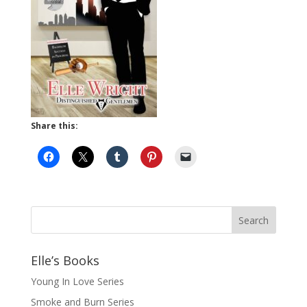
Share this:
Elle’s Books
Young In Love Series
Smoke and Burn Series