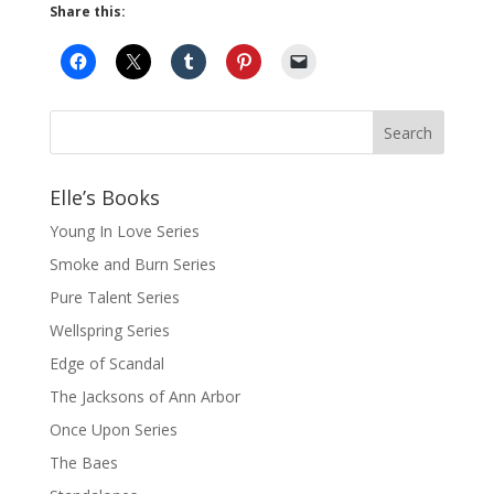
Share this:
Elle’s Books
Young In Love Series
Smoke and Burn Series
Pure Talent Series
Wellspring Series
Edge of Scandal
The Jacksons of Ann Arbor
Once Upon Series
The Baes