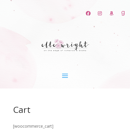
Cart
[woocommerce_cart]