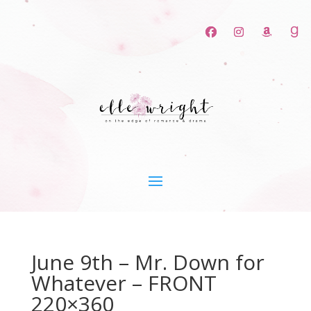
June 9th – Mr. Down for
Whatever – FRONT
220×360