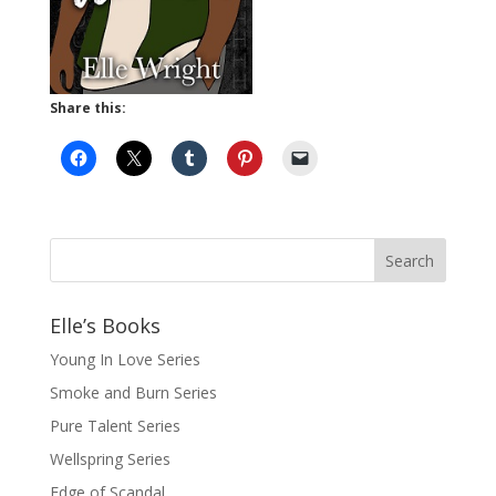
Share this:
Elle’s Books
Young In Love Series
Smoke and Burn Series
Pure Talent Series
Wellspring Series
Edge of Scandal