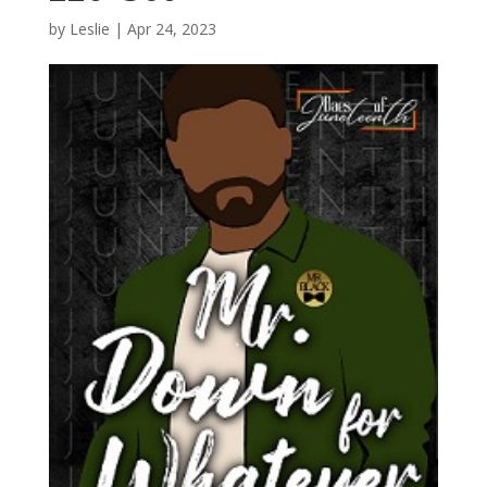
by
Leslie
|
Apr 24, 2023