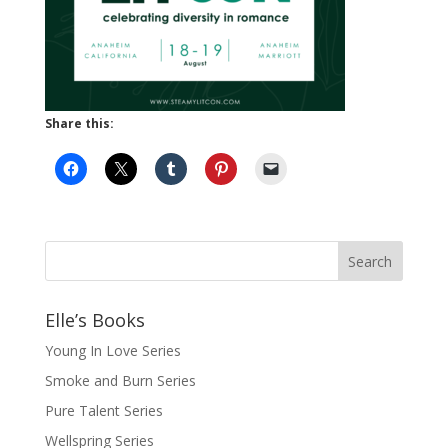
Share this:
Elle’s Books
Young In Love Series
Smoke and Burn Series
Pure Talent Series
Wellspring Series