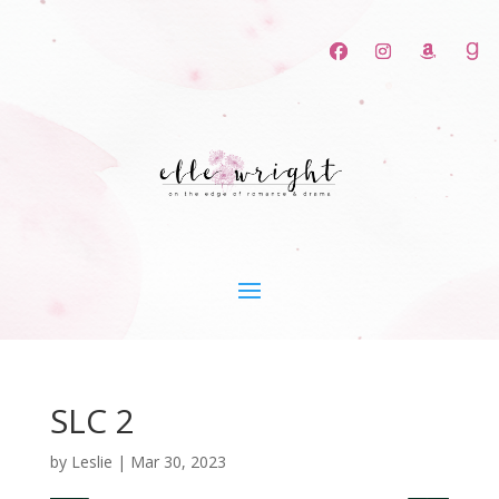
SLC 2
by
Leslie
|
Mar 30, 2023