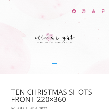
TEN CHRISTMAS SHOTS
FRONT 220×360
by
Leslie
|
Feb 4, 2022