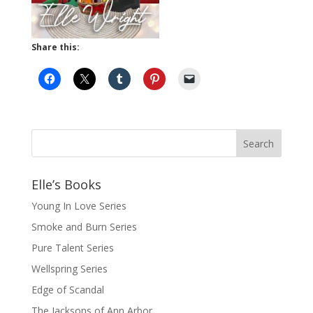
Share this:
Elle’s Books
Young In Love Series
Smoke and Burn Series
Pure Talent Series
Wellspring Series
Edge of Scandal
The Jacksons of Ann Arbor