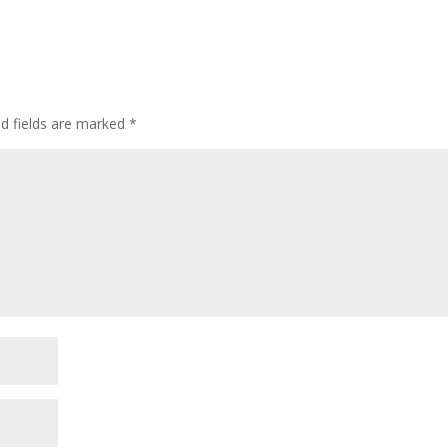
ed fields are marked
*