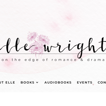
UT ELLE
BOOKS
AUDIOBOOKS
EVENTS
CON