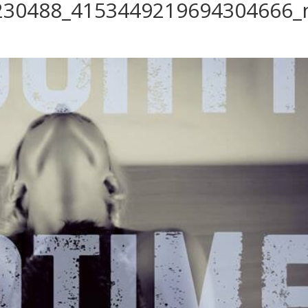
230488_4153449219694304666_