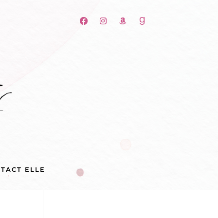
TACT ELLE