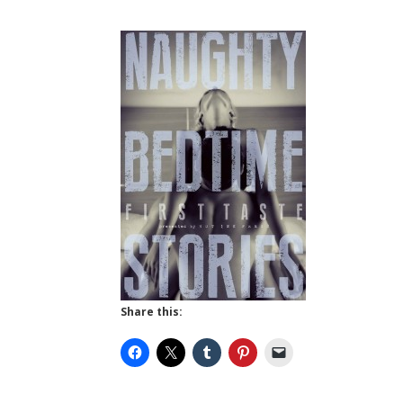
Share this: