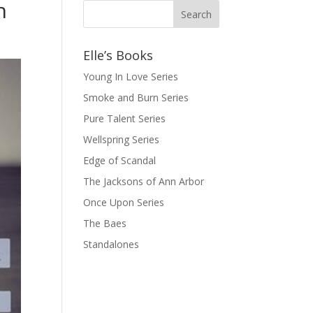
n
Elle’s Books
Young In Love Series
Smoke and Burn Series
Pure Talent Series
Wellspring Series
Edge of Scandal
The Jacksons of Ann Arbor
Once Upon Series
The Baes
Standalones