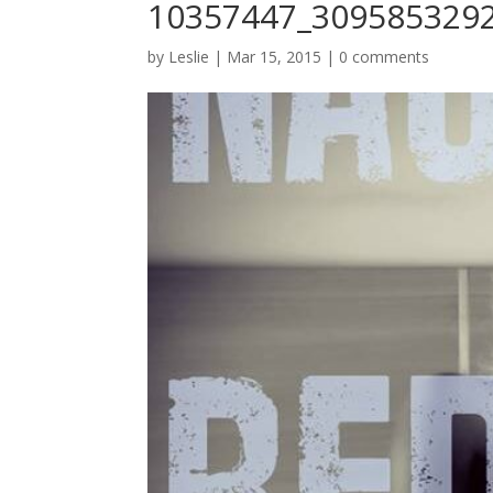
10357447_309585329
by
Leslie
|
Mar 15, 2015
|
0 comments