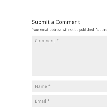
Submit a Comment
Your email address will not be published.
Requir