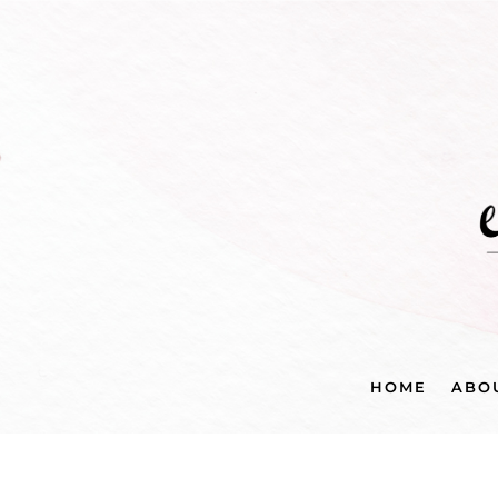
HOME
ABO