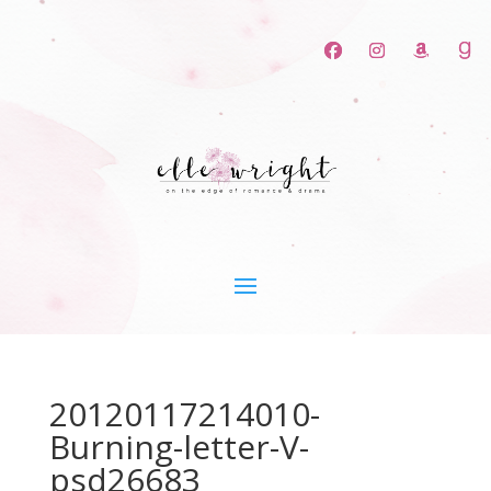
20120117214010-
Burning-letter-V-
psd26683