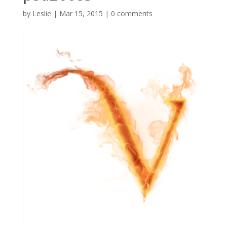
by
Leslie
|
Mar 15, 2015
|
0 comments