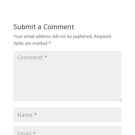
Submit a Comment
Your email address will not be published.
Required
fields are marked
*