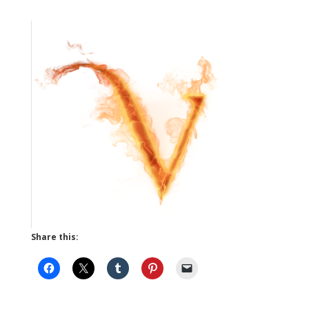
Share this: