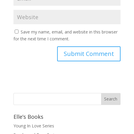
Save my name, email, and website in this browser
for the next time I comment.
Elle’s Books
Young In Love Series