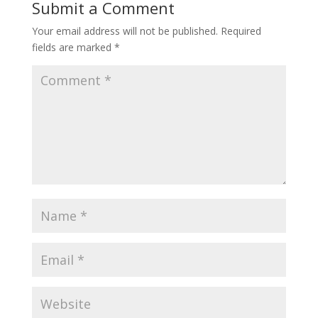
Submit a Comment
Your email address will not be published.
Required
fields are marked
*