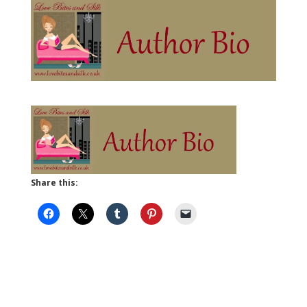
Share this: