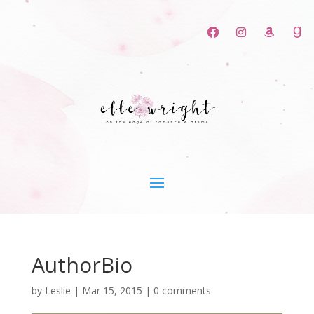
AuthorBio
by
Leslie
|
Mar 15, 2015
|
0 comments