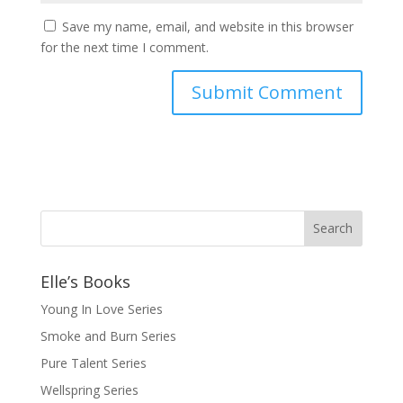
Save my name, email, and website in this browser
for the next time I comment.
Elle’s Books
Young In Love Series
Smoke and Burn Series
Pure Talent Series
Wellspring Series