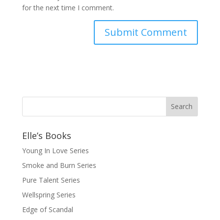
for the next time I comment.
Elle’s Books
Young In Love Series
Smoke and Burn Series
Pure Talent Series
Wellspring Series
Edge of Scandal