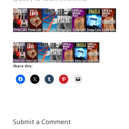
Share this:
Submit a Comment