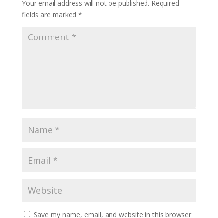
Your email address will not be published.
Required
fields are marked
*
Save my name, email, and website in this browser