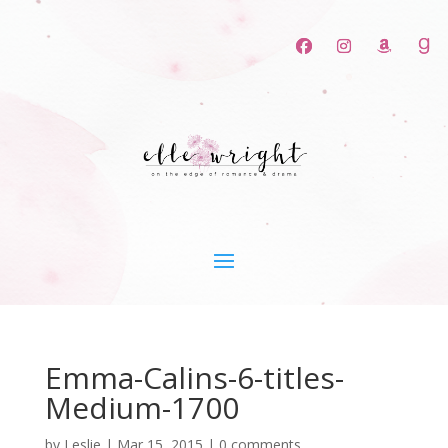
Emma-Calins-6-titles-
Medium-1700
by
Leslie
|
Mar 15, 2015
|
0 comments