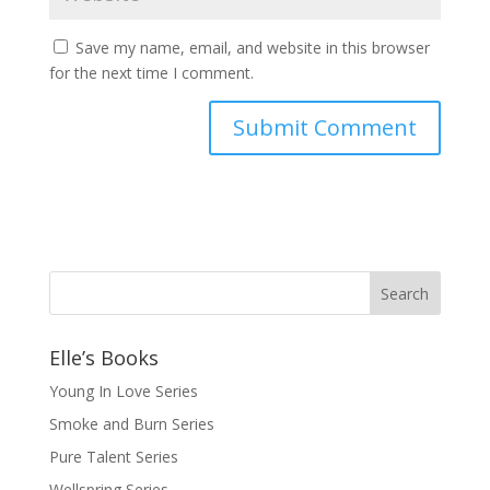
Save my name, email, and website in this browser
for the next time I comment.
Elle’s Books
Young In Love Series
Smoke and Burn Series
Pure Talent Series
Wellspring Series