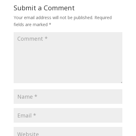
Submit a Comment
Your email address will not be published.
Required
fields are marked
*