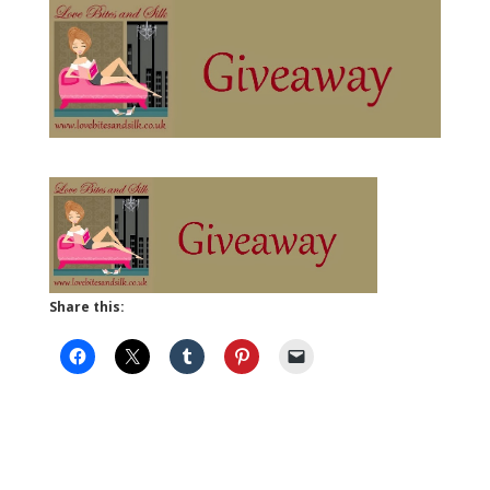
Share this: