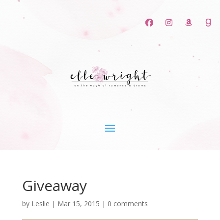
Giveaway
by
Leslie
|
Mar 15, 2015
|
0 comments