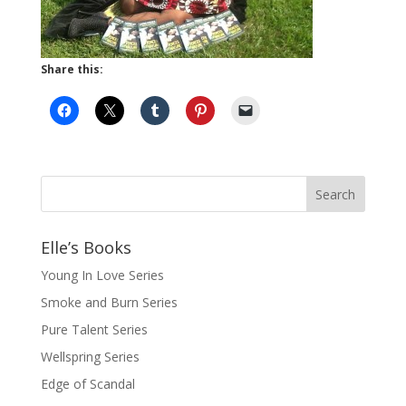
Share this:
Elle’s Books
Young In Love Series
Smoke and Burn Series
Pure Talent Series
Wellspring Series
Edge of Scandal