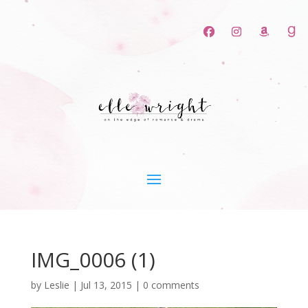
IMG_0006 (1)
by
Leslie
|
Jul 13, 2015
|
0 comments